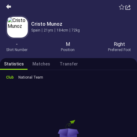
Cristo Munoz
Spain
21yrs
184cm
72kg
-
M
Right
Shirt Number
Position
Preferred Foot
Statistics
Matches
Transfer
Club
National Team