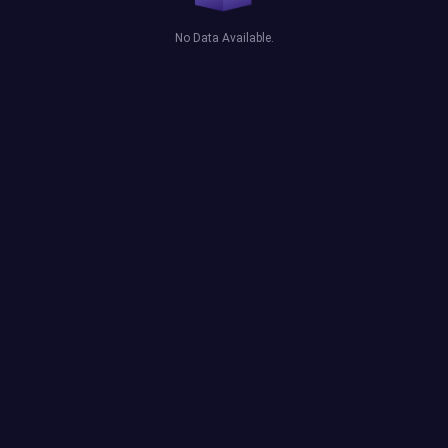
No Data Available.