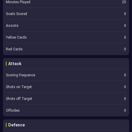
Minutes Played
25
Goals Scored
0
Assists
0
Yellow Cards
0
Red Cards
0
Attack
Scoring Frequence
0
Shots on Target
0
Shots off Target
0
Offsides
0
Defence