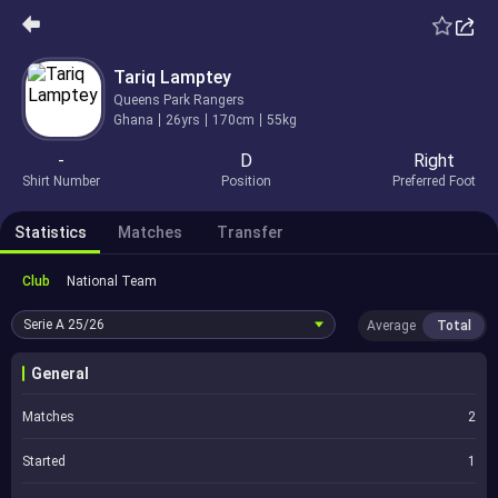
Tariq Lamptey
Queens Park Rangers
Ghana
26yrs
170cm
55kg
-
D
Right
Shirt Number
Position
Preferred Foot
Statistics
Matches
Transfer
Club
National Team
Serie A
25/26
Average
Total
General
Matches
2
Started
1