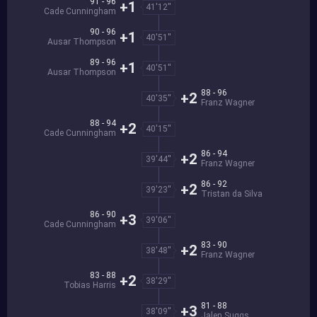
91 - 96
+1
41'12''
Cade Cunningham
90 - 96
+1
40'51''
Ausar Thompson
89 - 96
+1
40'51''
Ausar Thompson
88 - 96
+2
40'35''
Franz Wagner
88 - 94
+2
40'15''
Cade Cunningham
86 - 94
+2
39'44''
Franz Wagner
86 - 92
+2
39'23''
Tristan da Silva
86 - 90
+3
39'06''
Cade Cunningham
83 - 90
+2
38'48''
Franz Wagner
83 - 88
+2
38'29''
Tobias Harris
81 - 88
+3
38'09''
Jalen Suggs