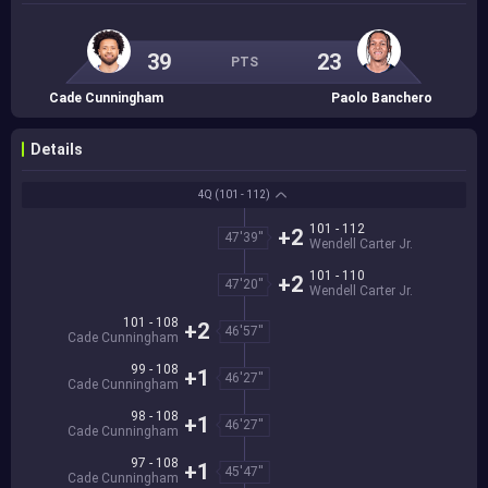
39
23
PTS
Cade Cunningham
Paolo Banchero
Details
4Q
(101 - 112)
101 - 112
+2
47'39''
Wendell Carter Jr.
101 - 110
+2
47'20''
Wendell Carter Jr.
101 - 108
+2
46'57''
Cade Cunningham
99 - 108
+1
46'27''
Cade Cunningham
98 - 108
+1
46'27''
Cade Cunningham
97 - 108
+1
45'47''
Cade Cunningham