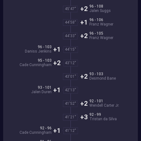
96 - 108
+2
45'47''
Jalen Suggs
96 - 106
+1
44'58''
Franz Wagner
96 - 105
+2
44'33''
Franz Wagner
96 - 103
+1
44'15''
Daniss Jenkins
95 - 103
+2
43'12''
Cade Cunningham
93 - 103
+2
43'01''
Desmond Bane
93 - 101
+1
42'13''
Jalen Duren
92 - 101
+2
41'52''
Wendell Carter Jr.
92 - 99
+3
41'21''
Tristan da Silva
92 - 96
+1
41'12''
Cade Cunningham