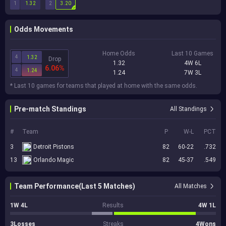
1
2
1.32
3.20
Odds Movements
Home Odds
Last 10 Games
4
1.32
Drop
1.32
4W 6L
6.06%
4
1.24
1.24
7W 3L
* Last 10 games for teams that played at home with the same odds.
Pre-match Standings
All Standings
#
Team
P
W-L
PCT
3
Detroit Pistons
82
60-22
.732
13
Orlando Magic
82
45-37
.549
Team Performance(Last 5 Matches)
All Matches
1W 4L
Results
4W 1L
3Losses
Streaks
4Wons