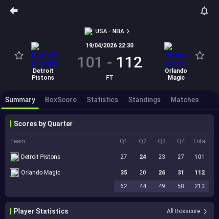
USA - NBA
19/04/2026 22:30
101
-
112
Detroit
Orlando
Pistons
FT
Magic
Summary
BoxScore
Statistics
Standings
Matches
Scores by Quarter
Team
Q1
Q2
Q3
Q4
Total
Detroit Pistons
27
24
23
27
101
Orlando Magic
35
20
26
31
112
62
44
49
58
213
Player Statistics
All Boxscore