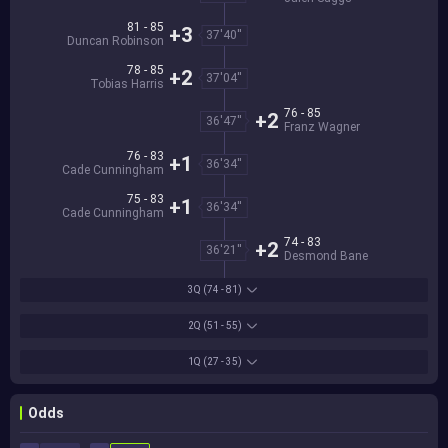
81 - 85
+3
37'40''
Duncan Robinson
78 - 85
+2
37'04''
Tobias Harris
76 - 85
+2
36'47''
Franz Wagner
76 - 83
+1
36'34''
Cade Cunningham
75 - 83
+1
36'34''
Cade Cunningham
74 - 83
+2
36'21''
Desmond Bane
3Q
(74 - 81)
2Q
(51 - 55)
1Q
(27 - 35)
Odds