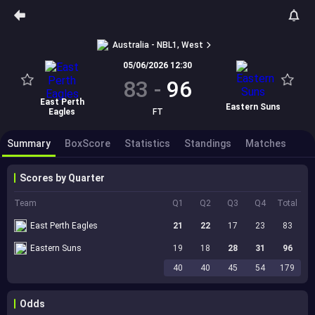
Australia - NBL1, West
05/06/2026 12:30
83
-
96
East Perth
Eastern Suns
Eagles
FT
Summary
BoxScore
Statistics
Standings
Matches
Scores by Quarter
Team
Q1
Q2
Q3
Q4
Total
East Perth Eagles
21
22
17
23
83
Eastern Suns
19
18
28
31
96
40
40
45
54
179
Odds