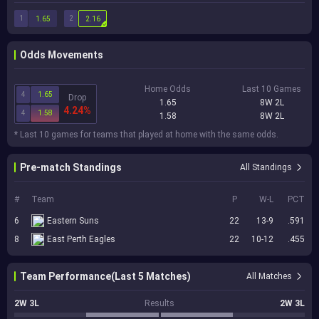
1
2
1.65
2.16
Odds Movements
Home Odds
Last 10 Games
4
1.65
Drop
1.65
8W 2L
4.24%
4
1.58
1.58
8W 2L
* Last 10 games for teams that played at home with the same odds.
Pre-match Standings
All Standings
#
Team
P
W-L
PCT
6
Eastern Suns
22
13-9
.591
8
East Perth Eagles
22
10-12
.455
Team Performance(Last 5 Matches)
All Matches
2W 3L
Results
2W 3L