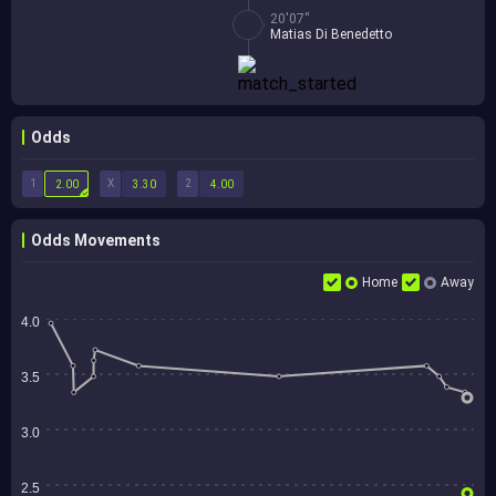
20'07''
Matias Di Benedetto
Odds
1
X
2
2.00
3.30
4.00
Odds Movements
Home
Away
4.0
3.5
3.0
2.5