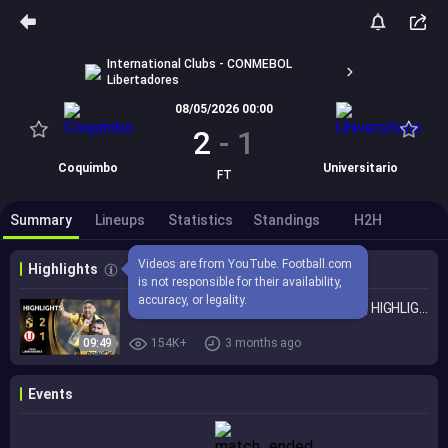
International Clubs - CONMEBOL
Libertadores
08/05/2026 00:00
2
-
1
Coquimbo
Universitario
FT
Summary
Lineups
Statistics
Standings
H2H
Videos are from YouTube. Football.com 
Highlights
is not responsible for their availability, 
accuracy, or legality.
COQUIMBO UNIDO vs. UNIVERSITARIO | HIGHLIGHTS | CONMEBOL LIBERTADORES 2026
09:49
154K+
3 months ago
Events