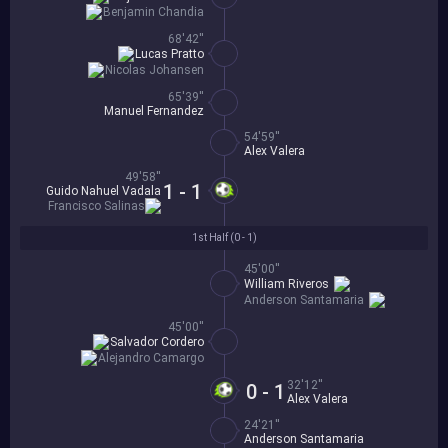
Benjamin Chandia
68'42''
Lucas Pratto
Nicolas Johansen
65'39''
Manuel Fernandez
54'59''
Alex Valera
49'58''
1 - 1
Guido Nahuel Vadala
Francisco Salinas
1st Half (
0 - 1
)
45'00''
William Riveros
Anderson Santamaria
45'00''
Salvador Cordero
Alejandro Camargo
32'12''
0 - 1
Alex Valera
24'21''
Anderson Santamaria