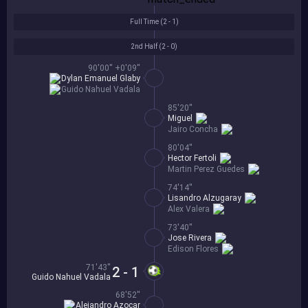
Full Time (
2 - 1
)
2nd Half (
2 - 0
)
90'00'' +0'09''
Dylan Emanuel Glaby
Guido Nahuel Vadala
85'20''
Miguel
Jairo Concha
80'04''
Hector Fertoli
Martin Perez Guedes
74'14''
Lisandro Alzugaray
Alex Valera
73'40''
Jose Rivera
Edison Flores
71'43''
2 - 1
Guido Nahuel Vadala
68'52''
Alejandro Azocar