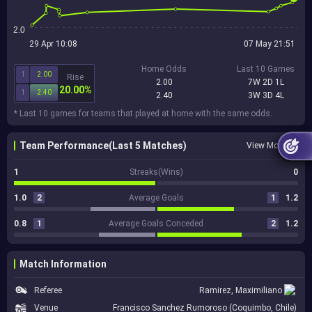
2.0
29 Apr 10:08
07 May 21:51
Home Odds
Last 10 Games
1
2.00
Rise
2.00
7W 2D 1L
20.00%
1
2.40
2.40
3W 3D 4L
* Last 10 games for teams that played at home with the same odds.
Team Performance(Last 5 Matches)
View More
1
Streaks(Wins)
0
1.0
2
Average Goals
1
1.2
0.8
1
Average Goals Conceded
2
1.2
Match Information
Referee
Ramirez, Maximiliano
Venue
Francisco Sanchez Rumoroso (Coquimbo, Chile)