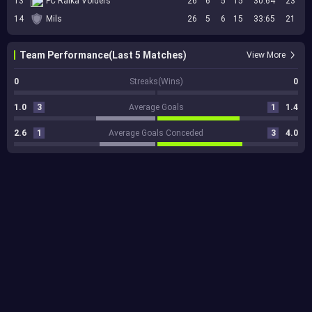
13
FC Raika Volders
26
6
5
15
30:64
23
14
Mils
26
5
6
15
33:65
21
Team Performance(Last 5 Matches)
View More
0
Streaks(Wins)
0
1.0
3
Average Goals
1
1.4
2.6
1
Average Goals Conceded
3
4.0