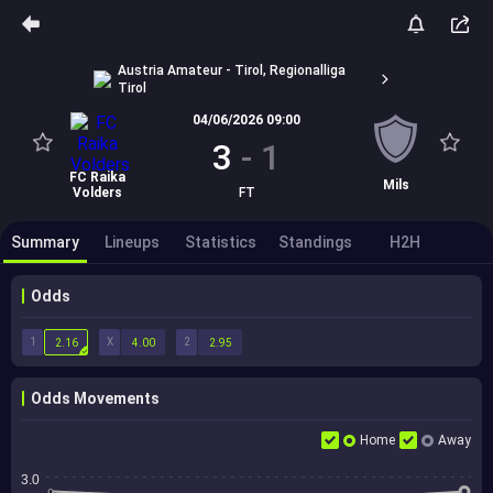
Austria Amateur - Tirol, Regionalliga
Tirol
04/06/2026 09:00
3
-
1
FC Raika
Mils
Volders
FT
Summary
Lineups
Statistics
Standings
H2H
Odds
1
X
2
2.16
4.00
2.95
Odds Movements
Home
Away
3.0