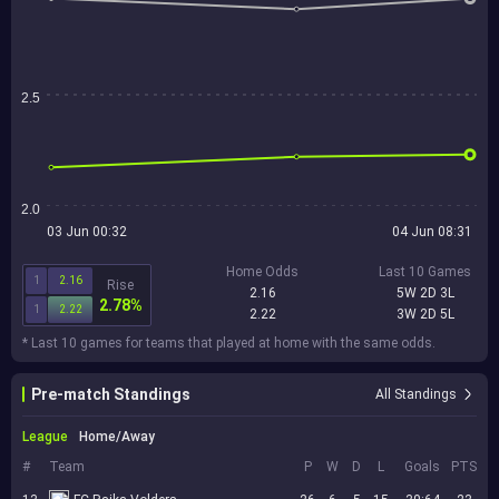
2.5
2.0
03 Jun 00:32
04 Jun 08:31
Home Odds
Last 10 Games
1
2.16
Rise
2.16
5W 2D 3L
2.78%
1
2.22
2.22
3W 2D 5L
* Last 10 games for teams that played at home with the same odds.
Pre-match Standings
All Standings
League
Home/Away
#
Team
P
W
D
L
Goals
PTS