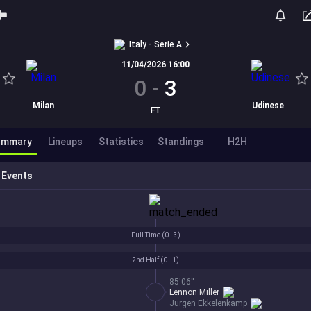
Italy - Serie A
11/04/2026 16:00
0
-
3
Milan
Udinese
FT
ummary
Lineups
Statistics
Standings
H2H
Events
Full Time (
0 - 3
)
2nd Half (
0 - 1
)
85'06''
Lennon Miller
Jurgen Ekkelenkamp