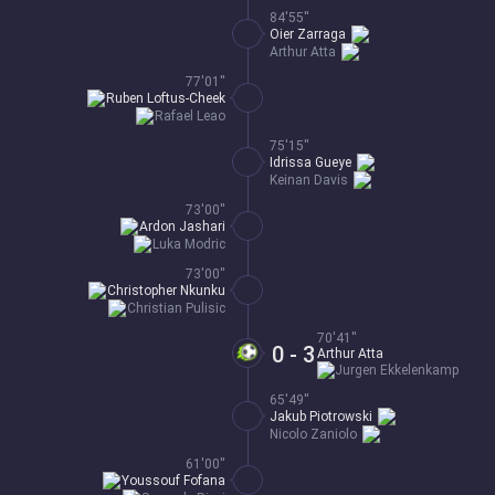
84'55''
Oier Zarraga
Arthur Atta
77'01''
Ruben Loftus-Cheek
Rafael Leao
75'15''
Idrissa Gueye
Keinan Davis
73'00''
Ardon Jashari
Luka Modric
73'00''
Christopher Nkunku
Christian Pulisic
70'41''
0 - 3
Arthur Atta
Jurgen Ekkelenkamp
65'49''
Jakub Piotrowski
Nicolo Zaniolo
61'00''
Youssouf Fofana