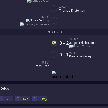
Samuele Ricci
45'46''
Thomas Kristensen
45'00''
Niclas Fullkrug
Zachary Athekame
1st Half (
0 - 2
)
36'46''
0 - 2
Jurgen Ekkelenkamp
Nicolo Zaniolo
27'00''
0 - 1
Davide Bartesaghi
15'32''
Rafael Leao
Odds
1
X
2
1.47
4.20
7.80