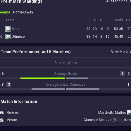
Pre-match Standings
All Standings
League
Home/Away
#
Team
P
W
D
L
Goals
PT
5
Milan
38
20
10
8
53:35
7
10
Udinese
38
14
8
16
45:48
5
Team Performance(Last 5 Matches)
View More
0
Streaks(Wins)
.6
Average Goals
3
0.
.8
3
Average Goals Conceded
1.
Match Information
Referee
Marchetti, Matteo
Venue
Giuseppe Meazza (Milan, Italy