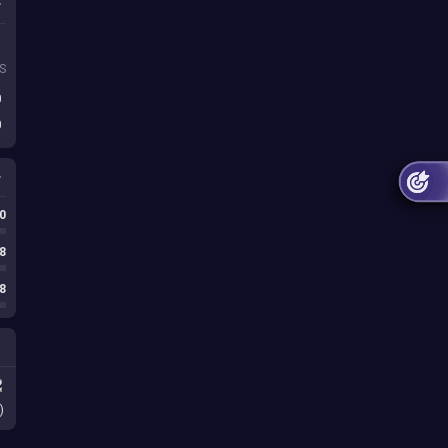
S
0
0
0
8
8
)