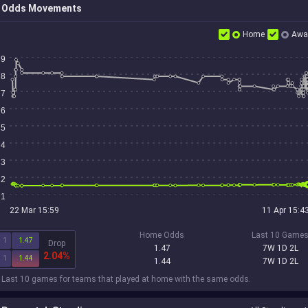
Odds Movements
Home
Awa
9
8
7
6
5
4
3
2
1
22 Mar 15:59
11 Apr 15:4
Home Odds
Last 10 Game
1
1.47
Drop
1.47
7W 1D 2L
2.04%
1
1.44
1.44
7W 1D 2L
 Last 10 games for teams that played at home with the same odds.