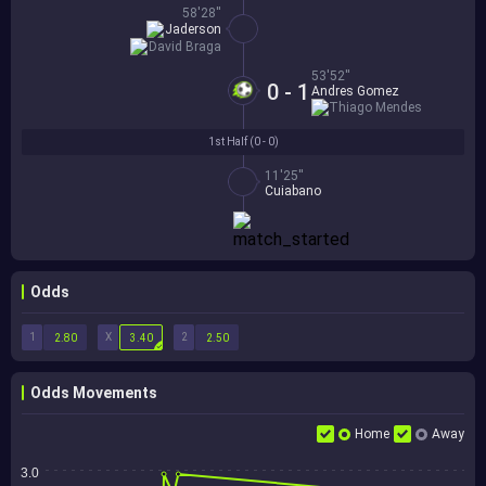
58'28''
Jaderson
David Braga
53'52''
0 - 1
Andres Gomez
Thiago Mendes
1st Half (
0 - 0
)
11'25''
Cuiabano
Odds
1
X
2
2.80
3.40
2.50
Odds Movements
Home
Away
3.0