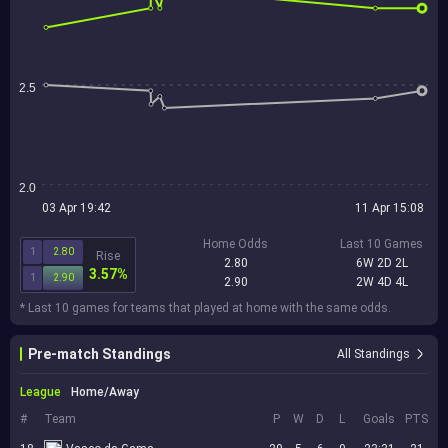
2.5
2.0
03 Apr 19:42
11 Apr 15:08
Home Odds
Last 10 Games
1
2.80
Rise
2.80
6W 2D 2L
3.57%
1
2.90
2.90
2W 4D 4L
* Last 10 games for teams that played at home with the same odds.
Pre-match Standings
All Standings
League
Home/Away
#
Team
P
W
D
L
Goals
PTS