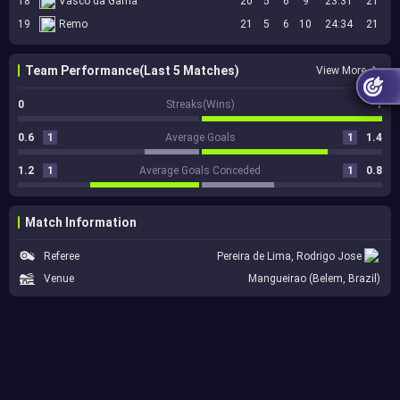
18
Vasco da Gama
20
5
6
9
23:31
21
19
Remo
21
5
6
10
24:34
21
Team Performance(Last 5 Matches)
View More
0
Streaks(Wins)
1
0.6
1
Average Goals
1
1.4
1.2
1
Average Goals Conceded
1
0.8
Match Information
Referee
Pereira de Lima, Rodrigo Jose
Venue
Mangueirao (Belem, Brazil)