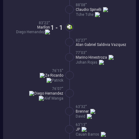
88'08''
Claudio Spinelli
Tche Tche
83'22''
1 - 1
Marllon
Diego Hernandez
82'27''
Alan Gabriel Saldivia Vazquez
77'03''
Marino Hinestroza
Johan Rojas
76'15''
Ze Ricardo
Patrick
76'07''
Diego Hernandez
Alef Manga
63'32''
Brenner
David
63'13''
JP
Cauan Barros