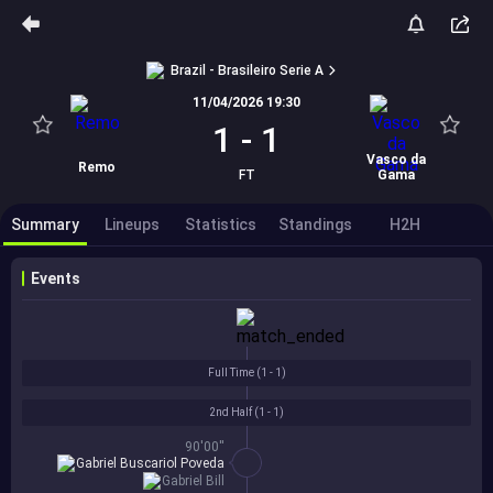
Brazil - Brasileiro Serie A
11/04/2026 19:30
1
-
1
Vasco da
Remo
FT
Gama
Summary
Lineups
Statistics
Standings
H2H
Events
Full Time (
1 - 1
)
2nd Half (
1 - 1
)
90'00''
Gabriel Buscariol Poveda
Gabriel Bill