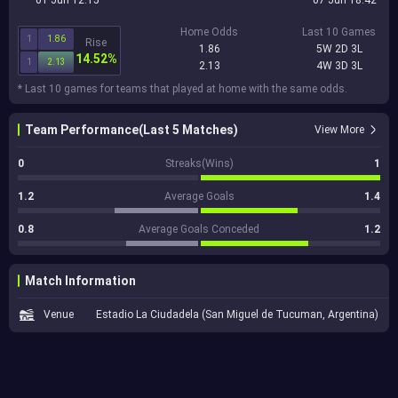
01 Jun 12:15
07 Jun 18:42
Home Odds
Last 10 Games
1
1.86
Rise
1.86
5W 2D 3L
14.52%
1
2.13
2.13
4W 3D 3L
* Last 10 games for teams that played at home with the same odds.
Team Performance(Last 5 Matches)
View More
0
Streaks(Wins)
1
1.2
Average Goals
1.4
0.8
Average Goals Conceded
1.2
Match Information
Venue
Estadio La Ciudadela (San Miguel de Tucuman, Argentina)