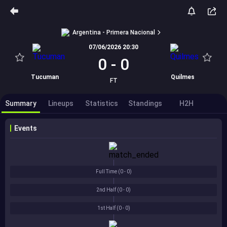
Argentina - Primera Nacional
07/06/2026 20:30
0
-
0
Tucuman
Quilmes
FT
Summary
Lineups
Statistics
Standings
H2H
Events
Full Time (
0 - 0
)
2nd Half (
0 - 0
)
1st Half (
0 - 0
)