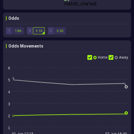
Odds
1
X
2
1.86
3.10
5.20
Odds Movements
Home
Away
6
5
4
3
2
1