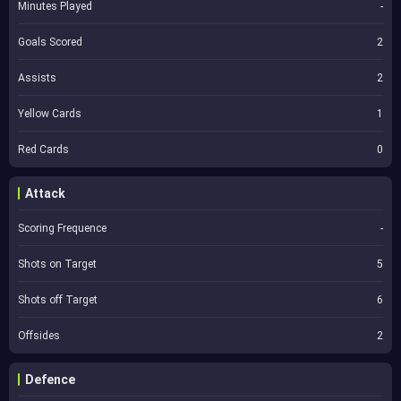
Minutes Played
-
Goals Scored
2
Assists
2
Yellow Cards
1
Red Cards
0
Attack
Scoring Frequence
-
Shots on Target
5
Shots off Target
6
Offsides
2
Defence