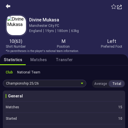
Divine Mukasa
Manchester City FC
England
19yrs
180cm
63kg
10(63)
M
Left
Shirt Number
Position
Preferred Foot
*In parentheses is the player's national team information.
Statistics
Matches
Transfer
Club
National Team
Championship
25/26
Average
Total
General
Matches
15
Started
10