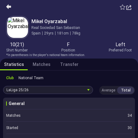
Mikel Oyarzabal
Real Sociedad San Sebastian
Spain
29yrs
181cm
78kg
10(21)
F
Left
Shirt Number
Position
Preferred Foot
*In parentheses is the player's national team information.
Statistics
Matches
Transfer
Club
National Team
LaLiga
25/26
Average
Total
General
Matches
34
Started
30