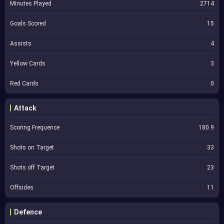
Minutes Played
2714
Goals Scored
15
Assists
4
Yellow Cards
3
Red Cards
0
Attack
Scoring Frequence
180.9
Shots on Target
33
Shots off Target
23
Offsides
11
Defence