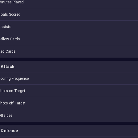
inutes Played
oals Scored
Assists
ellow Cards
Red Cards
Attack
coring Frequence
hots on Target
hots off Target
ffsides
Defence