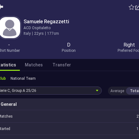
Samuele Regazzetti
ACD Ospitaletto
Italy
22yrs
177cm
-
D
Right
hirt Number
Position
Preferred Fo
atistics
Matches
Transfer
Club
National Team
Serie C, Group A
25/26
Average
Tota
General
Matches
2
tarted
1