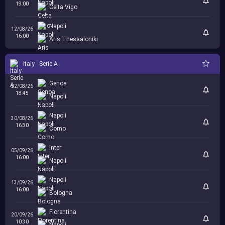
19:00
Celta Vigo
Napoli
12/08/26
16:00
Aris Thessaloniki
Italy - Serie A
Genoa
22/08/26
18:45
Napoli
Napoli
30/08/26
16:30
Como
Inter
05/09/26
16:00
Napoli
Napoli
13/09/26
16:00
Bologna
Fiorentina
20/09/26
10:30