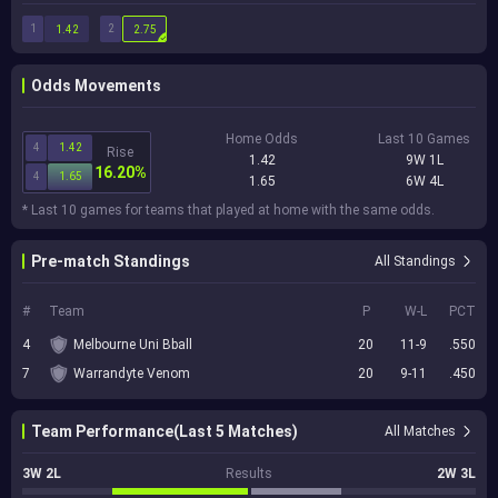
1
2
1.42
2.75
Odds Movements
Home Odds
Last 10 Games
4
1.42
Rise
1.42
9W 1L
16.20%
4
1.65
1.65
6W 4L
* Last 10 games for teams that played at home with the same odds.
Pre-match Standings
All Standings
#
Team
P
W-L
PCT
4
Melbourne Uni Bball
20
11-9
.550
7
Warrandyte Venom
20
9-11
.450
Team Performance(Last 5 Matches)
All Matches
3W 2L
Results
2W 3L