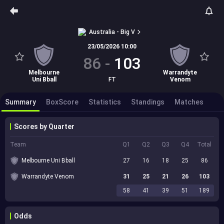
Australia - Big V
23/05/2026 10:00
86
-
103
Melbourne
Warrandyte
Uni Bball
FT
Venom
Summary
BoxScore
Statistics
Standings
Matches
Scores by Quarter
Team
Q1
Q2
Q3
Q4
Total
Melbourne Uni Bball
27
16
18
25
86
Warrandyte Venom
31
25
21
26
103
58
41
39
51
189
Odds