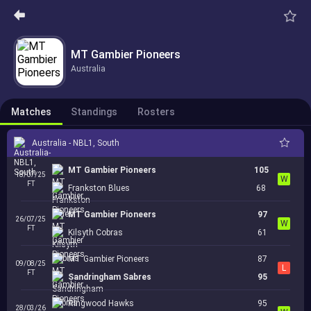
MT Gambier Pioneers
Australia
Matches
Standings
Rosters
Australia - NBL1, South
MT Gambier Pioneers
105
18/07/25
W
FT
Frankston Blues
68
MT Gambier Pioneers
97
26/07/25
W
FT
Kilsyth Cobras
61
MT Gambier Pioneers
87
09/08/25
L
FT
Sandringham Sabres
95
Ringwood Hawks
95
28/03/26