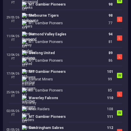
W
FT
MT Gambier Pioneers
98
Melbourne Tigers
98
29/03/26
L
FT
MT Gambier Pioneers
77
Diamond Valley Eagles
94
11/04/26
L
FT
MT Gambier Pioneers
81
Geelong United
89
12/04/26
L
FT
MT Gambier Pioneers
86
MT Gambier Pioneers
101
17/04/26
W
FT
Ballarat Miners
99
MT Gambier Pioneers
85
25/04/26
L
FT
Waverley Falcons
110
Knox Raiders
108
02/05/26
W
FT
MT Gambier Pioneers
111
Sandringham Sabres
112
03/05/26