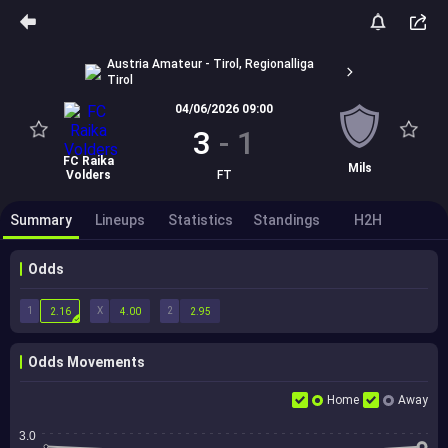
Austria Amateur - Tirol, Regionalliga
Tirol
04/06/2026 09:00
3
-
1
FC Raika
Mils
Volders
FT
Summary
Lineups
Statistics
Standings
H2H
Odds
1
X
2
2.16
4.00
2.95
Odds Movements
Home
Away
3.0