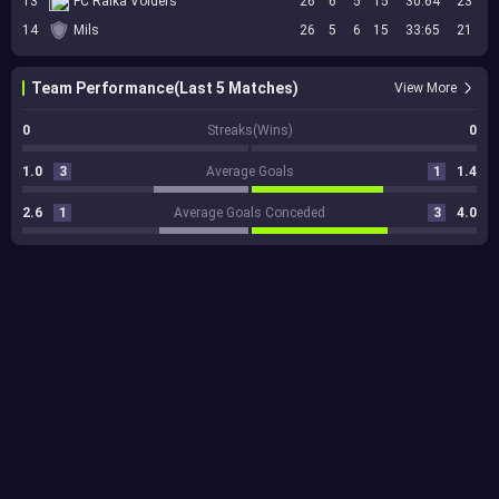
13
FC Raika Volders
26
6
5
15
30:64
23
14
Mils
26
5
6
15
33:65
21
Team Performance(Last 5 Matches)
View More
0
Streaks(Wins)
0
1.0
3
Average Goals
1
1.4
2.6
1
Average Goals Conceded
3
4.0