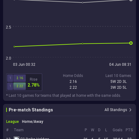
2.5
2.0
03 Jun 00:32
04 Jun 08:31
Home Odds
Last 10 Games
1
2.16
Rise
2.16
5W 2D 3L
2.78%
1
2.22
2.22
3W 2D 5L
* Last 10 games for teams that played at home with the same odds.
Pre-match Standings
All Standings
League
Home/Away
#
Team
P
W
D
L
Goals
PTS