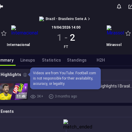
Brazil - Brasileiro Serie A
19/04/2026 14:00
1
-
2
Internacional
Mirassol
FT
ummary
Lineups
Statistics
Standings
H2H
Videos are from YouTube. Football.com 
Highlights
is not responsible for their availability, 
accuracy, or legality.
Internacional vs. Mirassol 1-2 I Game Highlights I
11:49
3K+
3 months ago
Events