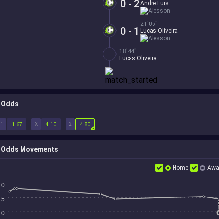
0 - 2
Andre Luis
Alesson
21'06''
0 - 1
Lucas Oliveira
Alesson
18'44''
Lucas Oliveira
Odds
1
X
2
1.67
4.10
4.80
Odds Movements
Home
Awa
.0
.5
.0