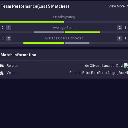
Team Performance(Last 5 Matches)
View More
1
Streaks(Wins)
.0
1
Average Goals
2
1.
.6
2
Average Goals Conceded
1
1.
Match Information
Referee
de Oliveira Lacerda, Davi
Venue
Estadio Beira-Rio (Porto Alegre, Brazil