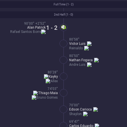
Full Time (
1 - 2
)
2nd Half (
1 - 0
)
90'00'' +2'52''
1 - 2
Alan Patrick
Rafael Santos Borre
80'58''
Victor Luis
Reinaldo
80'50''
Nathan Fogaca
Andre Luis
80'28''
Kayky
Allex
74'03''
Thiago Maia
Bruno Gomes
70'00''
Edson Carioca
Shaylon
69'47''
Carlos Eduardo