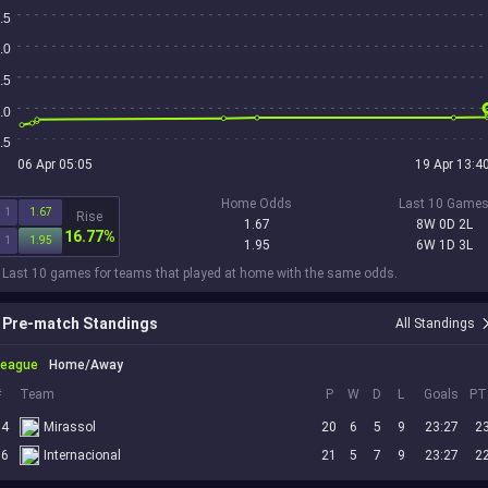
.5
.0
.5
.0
.5
06 Apr 05:05
19 Apr 13:4
Home Odds
Last 10 Game
1
1.67
Rise
1.67
8W 0D 2L
16.77%
1
1.95
1.95
6W 1D 3L
 Last 10 games for teams that played at home with the same odds.
Pre-match Standings
All Standings
League
Home/Away
#
Team
P
W
D
L
Goals
PT
14
Mirassol
20
6
5
9
23:27
2
16
Internacional
21
5
7
9
23:27
2