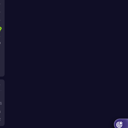
0
s
S
3
2