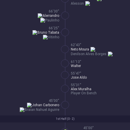
Alesson
66'30''
Alerrandro
Paulinho
66'25''
Bruno Tabata
Vitinho
62'43''
Neto Moura
Denilson Alves Borges
61'13''
Walter
55'47''
Jose Aldo
55'31''
Alex Muralha
Player On Bench
45'00''
Johan Carbonero
Braian Nahuel Aguirre
1st Half (
0 - 2
)
45'00''