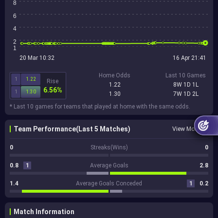
8
6
4
2
1
20 Mar 10:32
16 Apr 21:41
Home Odds
Last 10 Games
1
1.22
Rise
1.22
8W 1D 1L
6.56%
1
1.30
1.30
7W 1D 2L
* Last 10 games for teams that played at home with the same odds.
Team Performance(Last 5 Matches)
View More
0
Streaks(Wins)
0
0.8
1
Average Goals
2.8
1.4
Average Goals Conceded
1
0.2
Match Information