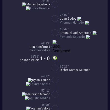
79'16''
Matias Sepulveda
Lucas Besozzi
76'07''
Juan Godoy
Yhorman Hurtado
68'42''
Emanuel Joel Amoroso
Fernando Saucedo
68'33''
Goal Confirmed
Yoshan Valois
66'56''
1 - 0
Yoshan Valois
65'23''
Richet Gomez Miranda
64'37''
Dylan Aquino
Eduardo Salvio
57'12''
Marcelino Moreno
Agustin Medina
45'00''
Yoshan Valois