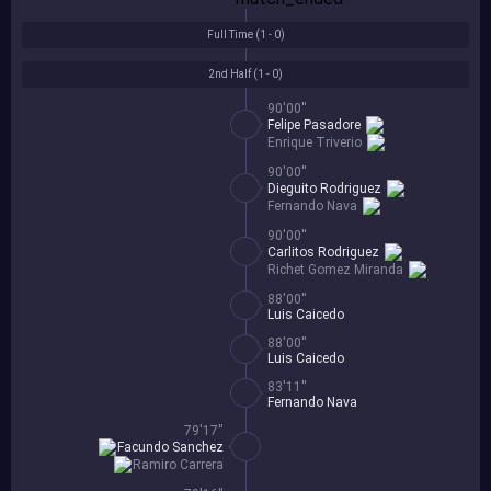
Full Time (
1 - 0
)
2nd Half (
1 - 0
)
90'00''
Felipe Pasadore
Enrique Triverio
90'00''
Dieguito Rodriguez
Fernando Nava
90'00''
Carlitos Rodriguez
Richet Gomez Miranda
88'00''
Luis Caicedo
88'00''
Luis Caicedo
83'11''
Fernando Nava
79'17''
Facundo Sanchez
Ramiro Carrera