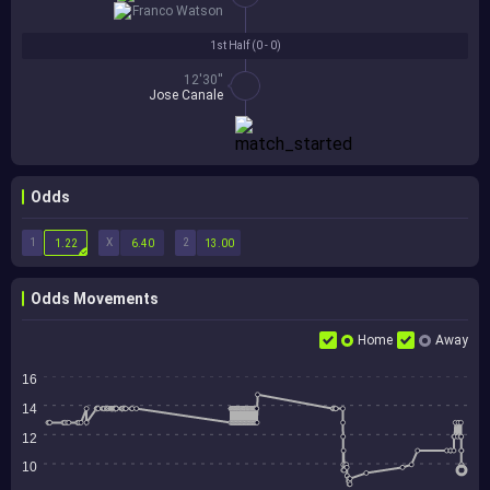
Franco Watson
1st Half (
0 - 0
)
12'30''
Jose Canale
Odds
1
X
2
1.22
6.40
13.00
Odds Movements
Home
Away
16
14
12
10