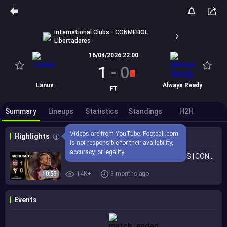
International Clubs - CONMEBOL
Libertadores
16/04/2026 22:00
1
-
0
Lanus
Always Ready
FT
Summary
Lineups
Statistics
Standings
H2H
Videos are from YouTube. Football.com 
Highlights
is not responsible for their availability, 
accuracy, or legality.
LANÚS vs. ALWAYS READY | HIGHLIGHTS | CONMEBOL LIBERTADORES 2026
10:55
14K+
3 months ago
Events