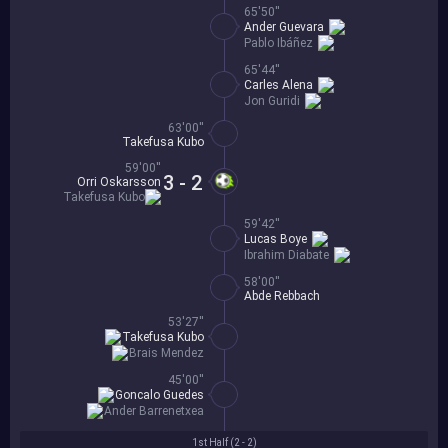
65'50''
Ander Guevara
Pablo Ibáñez
65'44''
Carles Alena
Jon Guridi
63'00''
Takefusa Kubo
59'00''
3 - 2
Orri Oskarsson
Takefusa Kubo
59'42''
Lucas Boye
Ibrahim Diabate
58'00''
Abde Rebbach
53'27''
Takefusa Kubo
Brais Mendez
45'00''
Goncalo Guedes
Ander Barrenetxea
1st Half (
2 - 2
)