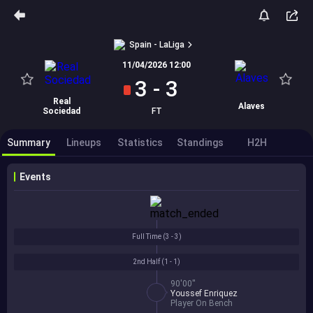
Spain - LaLiga
11/04/2026 12:00
3
-
3
Real
Alaves
Sociedad
FT
Summary
Lineups
Statistics
Standings
H2H
Events
Full Time (
3 - 3
)
2nd Half (
1 - 1
)
90'00''
Youssef Enriquez
Player On Bench