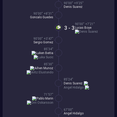
90'00'' +9'25''
Denis Suarez
90'00'' +8'31''
Goncalo Guedes
90'00'' +7'21''
3 - 3
Lucas Boye
Denis Suarez
90'00'' +3'47''
Sergio Gomez
85'34''
Luken Beitia
Luka Sucic
85'30''
Aihen Munoz
Aritz Elustondo
85'24''
Denis Suarez
Angel Hidalgo
71'57''
Pablo Marin
Orri Oskarsson
67'00''
Angel Hidalgo