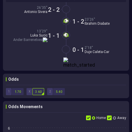
26'35''
2 - 2
Antonio Sivera
23'26''
1 - 2
Ibrahim Diabate
13'29''
1 - 1
Luka Sucic
Ander Barrenetxea
2'18''
0 - 1
Duje Caleta-Car
Odds
1
X
2
1.70
3.60
5.40
Odds Movements
Home
Away
6