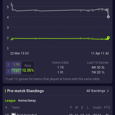
5
4
3
2
1
22 Mar 15:53
11 Apr 11:42
Home Odds
Last 10 Games
1
1.70
Rise
1.70
4W 3D 3L
12.35%
1
1.91
1.91
7W 2D 1L
* Last 10 games for teams that played at home with the same odds.
Pre-match Standings
All Standings
League
Home/Away
#
Team
P
W
D
L
Goals
PTS