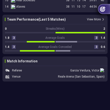
10
Real Sociedad
38
11
13
14
59:61
46
14
Alaves
38
11
10
17
44:56
43
Team Performance(Last 5 Matches)
View More
0
Streaks(Wins)
2
1.8
3
Average Goals
3
1.4
1.4
3
Average Goals Conceded
3
0.6
Match Information
Referee
Garcia Verdura, Victor
Venue
Reale Arena (San Sebastian, Spain)