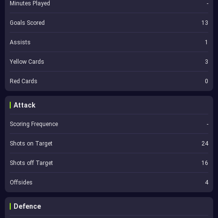
Minutes Played
-
Goals Scored
13
Assists
1
Yellow Cards
3
Red Cards
0
Attack
Scoring Frequence
-
Shots on Target
24
Shots off Target
16
Offsides
4
Defence