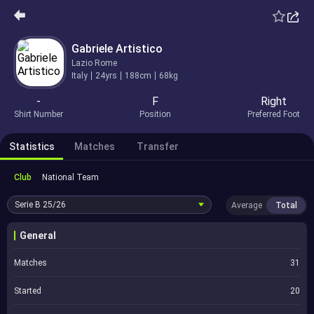
Gabriele Artistico
Lazio Rome
Italy
24yrs
188cm
68kg
-
F
Right
Shirt Number
Position
Preferred Foot
Statistics
Matches
Transfer
Club
National Team
Serie B
25/26
Average
Total
General
Matches
31
Started
20