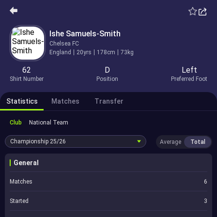
Ishe Samuels-Smith
Chelsea FC
England
20yrs
178cm
73kg
62
D
Left
Shirt Number
Position
Preferred Foot
Statistics
Matches
Transfer
Club
National Team
Championship
25/26
Average
Total
General
Matches
6
Started
3