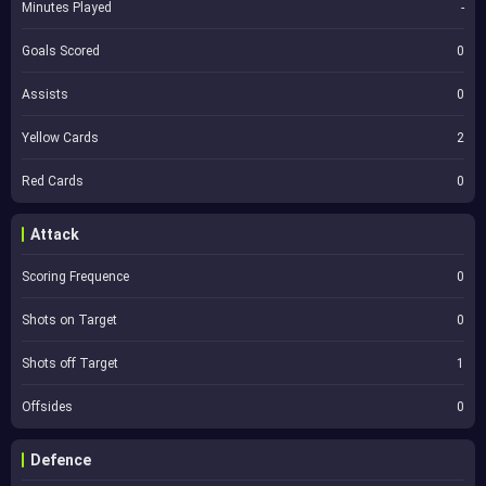
Minutes Played
-
Goals Scored
0
Assists
0
Yellow Cards
2
Red Cards
0
Attack
Scoring Frequence
0
Shots on Target
0
Shots off Target
1
Offsides
0
Defence