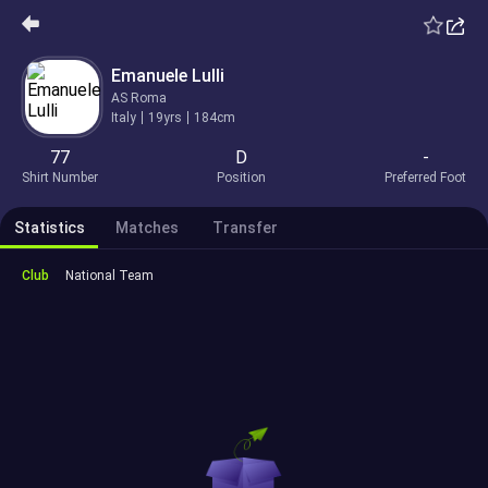
Emanuele Lulli
AS Roma
Italy
19yrs
184cm
77
D
-
Shirt Number
Position
Preferred Foot
Statistics
Matches
Transfer
Club
National Team