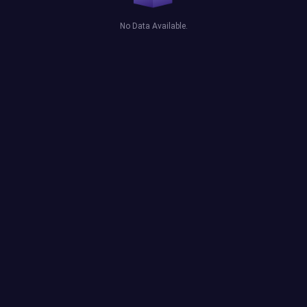
No Data Available.