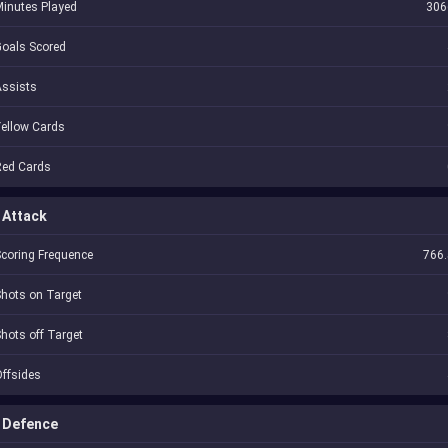
inutes Played
306
oals Scored
Assists
ellow Cards
Red Cards
Attack
coring Frequence
766.
hots on Target
hots off Target
ffsides
Defence