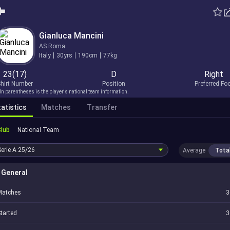
Gianluca Mancini
AS Roma
Italy
30yrs
190cm
77kg
23(17)
D
Right
hirt Number
Position
Preferred Fo
In parentheses is the player's national team information.
atistics
Matches
Transfer
Club
National Team
Serie A
25/26
Average
Tota
General
Matches
3
tarted
3