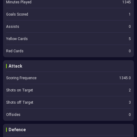
Minutes Played
1345
Goals Scored
1
Assists
0
Yellow Cards
5
Red Cards
0
Attack
Scoring Frequence
1345.0
Shots on Target
2
Shots off Target
3
Offsides
0
Defence