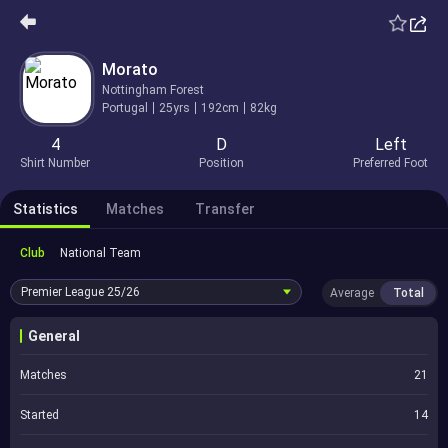
Morato
Nottingham Forest
Portugal
25yrs
192cm
82kg
4
D
Left
Shirt Number
Position
Preferred Foot
Statistics
Matches
Transfer
Club
National Team
Premier League
25/26
Average
Total
General
Matches
21
Started
14