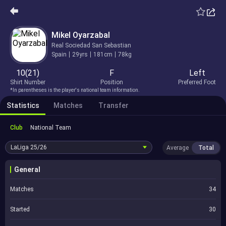
Mikel Oyarzabal
Real Sociedad San Sebastian
Spain
29yrs
181cm
78kg
10(21)
F
Left
Shirt Number
Position
Preferred Foot
*In parentheses is the player's national team information.
Statistics
Matches
Transfer
Club
National Team
LaLiga
25/26
Average
Total
General
Matches
34
Started
30