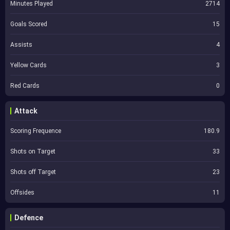
Minutes Played
2714
Goals Scored
15
Assists
4
Yellow Cards
3
Red Cards
0
Attack
Scoring Frequence
180.9
Shots on Target
33
Shots off Target
23
Offsides
11
Defence