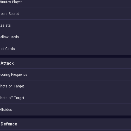
inutes Played
oals Scored
Assists
ellow Cards
Red Cards
Attack
coring Frequence
hots on Target
hots off Target
ffsides
Defence