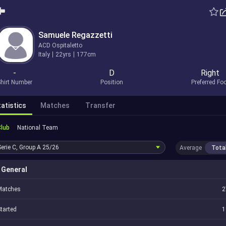
Samuele Regazzetti
ACD Ospitaletto
Italy
22yrs
177cm
-
D
Right
hirt Number
Position
Preferred Fo
atistics
Matches
Transfer
Club
National Team
Serie C, Group A
25/26
Average
Tota
General
Matches
2
tarted
1