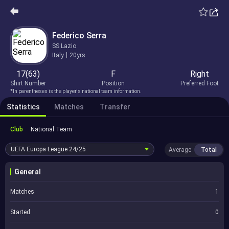
Federico Serra
SS Lazio
Italy
20yrs
17(63)
F
Right
Shirt Number
Position
Preferred Foot
*In parentheses is the player's national team information.
Statistics
Matches
Transfer
Club
National Team
UEFA Europa League
24/25
Average
Total
General
Matches
1
Started
0