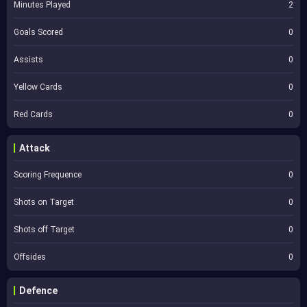
Minutes Played
2
Goals Scored
0
Assists
0
Yellow Cards
0
Red Cards
0
Attack
Scoring Frequence
0
Shots on Target
0
Shots off Target
0
Offsides
0
Defence