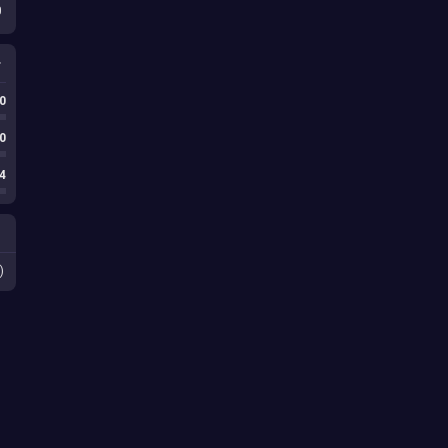
0
0
0
4
)