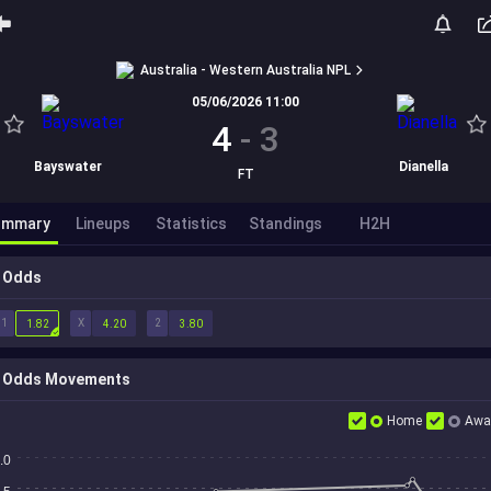
Australia - Western Australia NPL
05/06/2026 11:00
4
-
3
Bayswater
Dianella
FT
ummary
Lineups
Statistics
Standings
H2H
Odds
1
X
2
1.82
4.20
3.80
Odds Movements
Home
Awa
.0