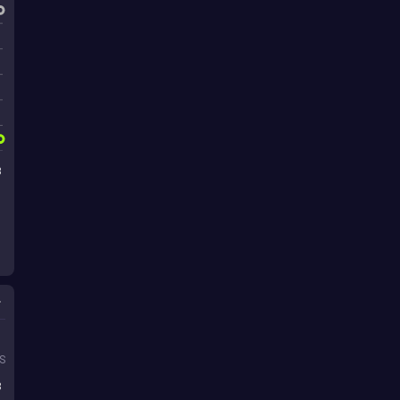
3
s
S
8