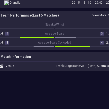
9
Dianella
20
5
5
10
29:40
2
Team Performance(Last 5 Matches)
View More
0
Streaks(Wins)
.6
4
Average Goals
3
1.
.4
3
Average Goals Conceded
4
2.
Match Information
Venue
Frank Drago Reserve -1 (Perth, Australia