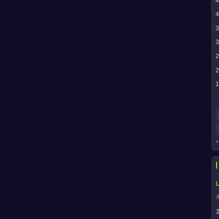
4
4
3
3
2
2
1
*