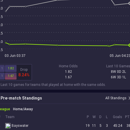
.5
.0
.5
.0
.5
.0
.5
03 Jun 03:37
05 Jun 04:2
Home Odds
Last 10 Game
1
1.82
Drop
1.82
8W 0D 2L
8.24%
1
1.67
1.67
6W 3D 1L
 Last 10 games for teams that played at home with the same odds.
Pre-match Standings
All Standings
League
Home/Away
#
Team
P
W
D
L
Goals
PT
2
Bayswater
19
11
5
3
45:24
3