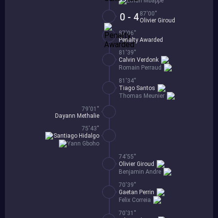
Ethan Mbappe
87'00''
0 - 4
Olivier Giroud
87'06''
Penalty Awarded
81'39''
Calvin Verdonk
Romain Perraud
81'34''
Tiago Santos
Thomas Meunier
79'01''
Dayann Methalie
75'43''
Santiago Hidalgo
Yann Gboho
74'55''
Olivier Giroud
Benjamin Andre
70'39''
Gaetan Perrin
Felix Correia
70'31''