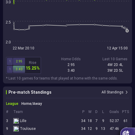
3.0
2.5
2.0
22 Mar 20:10
12 Apr 15:00
Home Odds
Last 10 Games
1
2.95
Rise
2.95
4W 2D 4L
15.25%
1
3.40
3.40
3W 2D 5L
* Last 10 games for teams that played at home with the same odds.
Pre-match Standings
All Standings
League
Home/Away
#
Team
P
W
D
L
Goals
PTS
3
Lille
34
18
7
9
52:37
61
9
Toulouse
34
12
9
13
47:46
45