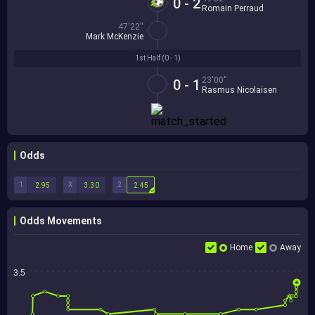
0 - 2
Romain Perraud
47'22''
Mark McKenzie
1st Half (
0 - 1
)
23'00''
0 - 1
Rasmus Nicolaisen
Odds
1
X
2
2.95
3.30
2.45
Odds Movements
Home
Away
3.5