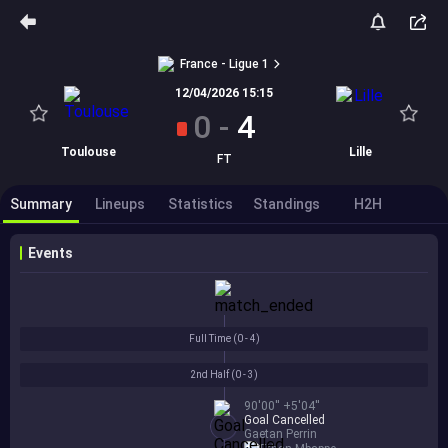
France - Ligue 1
12/04/2026 15:15
0
-
4
Toulouse
Lille
FT
Summary
Lineups
Statistics
Standings
H2H
Events
Full Time (
0 - 4
)
2nd Half (
0 - 3
)
90'00'' +5'04''
Goal Cancelled
Gaetan Perrin