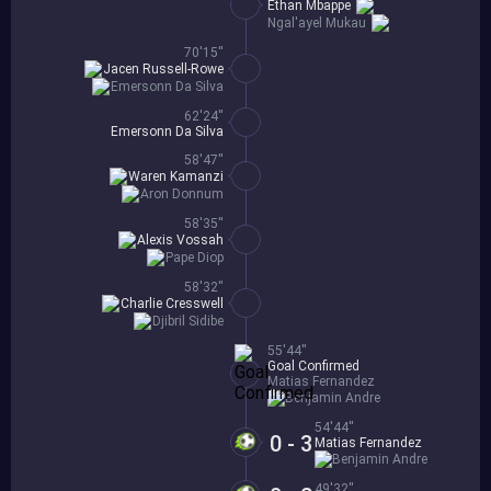
Ethan Mbappe
Ngal'ayel Mukau
70'15''
Jacen Russell-Rowe
Emersonn Da Silva
62'24''
Emersonn Da Silva
58'47''
Waren Kamanzi
Aron Donnum
58'35''
Alexis Vossah
Pape Diop
58'32''
Charlie Cresswell
Djibril Sidibe
55'44''
Goal Confirmed
Matias Fernandez
Benjamin Andre
54'44''
0 - 3
Matias Fernandez
Benjamin Andre
49'32''