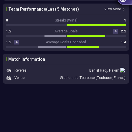
Team Performance(Last 5 Matches)
View More
0
Streaks(Wins)
1
1.2
Average Goals
4
2.2
1.2
4
Average Goals Conceded
1.4
Match Information
Referee
Ben el Hadj, Hakim
Venue
Stadium de Toulouse (Toulouse, France)