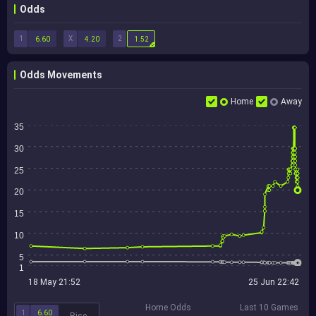
Odds
1
X
2
6.60
4.20
1.52
Odds Movements
Home
Away
35
30
25
20
15
10
5
1
18 May 21:52
25 Jun 22:42
Home Odds
Last 10 Games
1
6.60
Rise