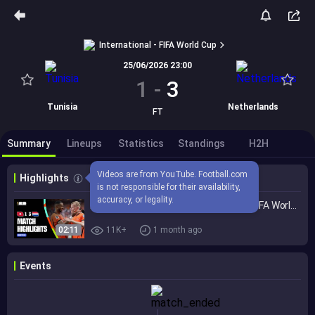
International - FIFA World Cup
25/06/2026 23:00
1
-
3
Tunisia
Netherlands
FT
Summary
Lineups
Statistics
Standings
H2H
Videos are from YouTube. Football.com 
Highlights
is not responsible for their availability, 
accuracy, or legality.
Highlights | Tunisia 1-3 Netherlands | FIFA World Cup 2026™
02:11
11K+
1 month ago
Events