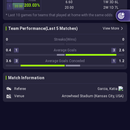
6.60
1W 3D 6L
203.03%
1
20.00
20.00
2W 1D 7L
* Last 10 games for teams that played at home with the same odds.
Team Performance(Last 5 Matches)
View More
0
Streaks(Wins)
0
0.4
1
Average Goals
3
2.6
3.6
3
Average Goals Conceded
1
1.2
Match Information
Referee
Garcia, Katia
Venue
Arrowhead Stadium (Kansas City, USA)