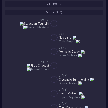
Full Time (
1 - 3
)
2nd Half (
1 - 1
)
89'36''
Sebastian Tounekti
Hazem Mastouri
83'15''
Noa Lang
Cody Gakpo
76'49''
Memphis Depay
Brian Brobbey
74'22''
Firas Chaouat
Ismael Gharbi
71'16''
Crysencio Summerville
Donyell Malen
71'11''
Justin Kluivert
Tijjani Reijnders
71'04''
Teun Koopmeiners