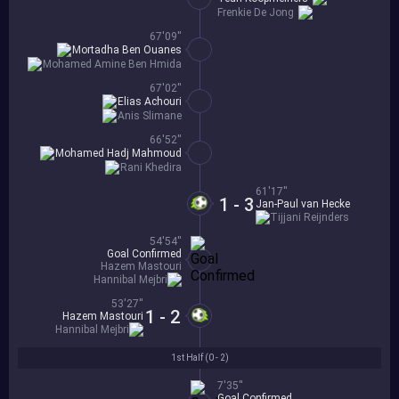
Frenkie De Jong
67'09''
Mortadha Ben Ouanes
Mohamed Amine Ben Hmida
67'02''
Elias Achouri
Anis Slimane
66'52''
Mohamed Hadj Mahmoud
Rani Khedira
61'17''
1 - 3
Jan-Paul van Hecke
Tijjani Reijnders
54'54''
Goal Confirmed
Hazem Mastouri
Hannibal Mejbri
53'27''
1 - 2
Hazem Mastouri
Hannibal Mejbri
1st Half (
0 - 2
)
7'35''
Goal Confirmed