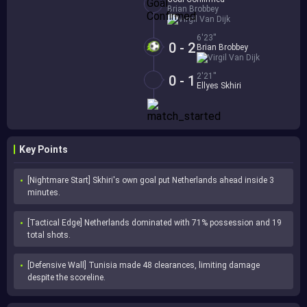
Brian Brobbey
Virgil Van Dijk
6'23''
0 - 2
Brian Brobbey
Virgil Van Dijk
2'21''
0 - 1
Ellyes Skhiri
Key Points
[Nightmare Start] Skhiri's own goal put Netherlands ahead inside 3 
minutes.
[Tactical Edge] Netherlands dominated with 71% possession and 19 
total shots.
[Defensive Wall] Tunisia made 48 clearances, limiting damage 
despite the scoreline.