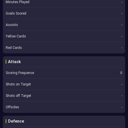
Minutes Played
-
Goals Scored
-
Assists
-
Yellow Cards
-
Red Cards
-
Attack
Scoring Frequence
0
Shots on Target
-
Shots off Target
-
Offsides
-
Defence