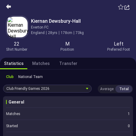
Kiernan Dewsbury-Hall
Everton FC
England
28yrs
178cm
73kg
22
M
Left
Shirt Number
Position
Preferred Foot
Statistics
Matches
Transfer
Club
National Team
Club Friendly Games
2026
Average
Total
General
Matches
1
Started
0