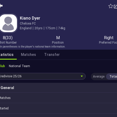
Kiano Dyer
Chelsea FC
England
20yrs
175cm
74kg
8(33)
M
Right
hirt Number
Position
Preferred Fo
In parentheses is the player's national team information.
atistics
Matches
Transfer
Club
National Team
Eredivisie
25/26
Average
Tota
General
Matches
tarted