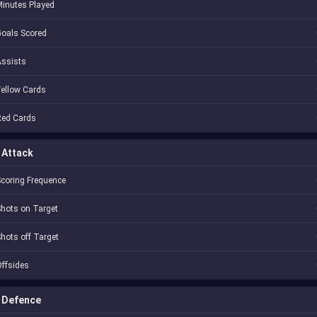
inutes Played
oals Scored
Assists
ellow Cards
Red Cards
Attack
coring Frequence
hots on Target
hots off Target
ffsides
Defence