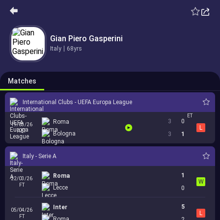
1
Bologna
12/03/26
D
FT
International Clubs - UEFA Europa League
Roma
1
Gian Piero Gasperini
Italy
68yrs
2
Como
15/03/26
L
FT
Italy - Serie A
Roma
1
Matches
International Clubs - UEFA Europa League
3
0
Roma
19/03/26
L
AET
Bologna
3
1
Italy - Serie A
1
Roma
22/03/26
W
FT
Lecce
0
5
Inter
05/04/26
L
FT
Roma
2