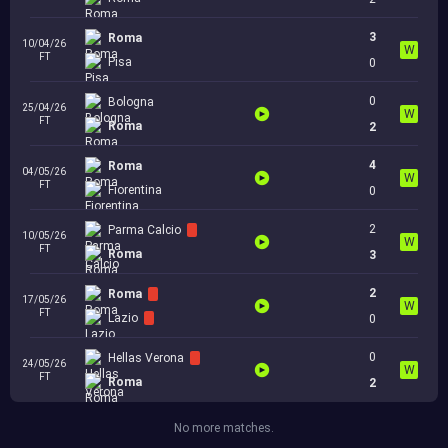
3
Roma
10/04/26
W
FT
Pisa
0
0
Bologna
25/04/26
W
FT
Roma
2
4
Roma
04/05/26
W
FT
Fiorentina
0
2
Parma Calcio
10/05/26
W
FT
Roma
3
2
Roma
17/05/26
W
FT
Lazio
0
0
Hellas Verona
24/05/26
W
FT
Roma
2
No more matches.