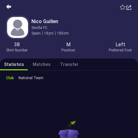
Nico Guillen
Sevilla FC
Spain
18yrs
185cm
38
M
Left
Shirt Number
Position
Preferred Foot
Statistics
Matches
Transfer
Club
National Team