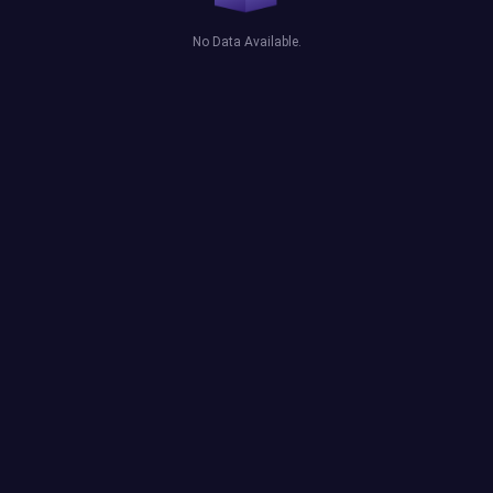
No Data Available.