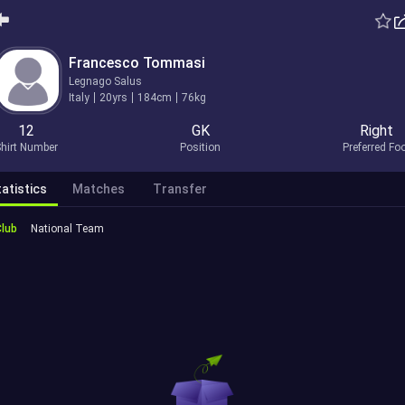
Francesco Tommasi
Legnago Salus
Italy
20yrs
184cm
76kg
12
GK
Right
hirt Number
Position
Preferred Fo
atistics
Matches
Transfer
Club
National Team