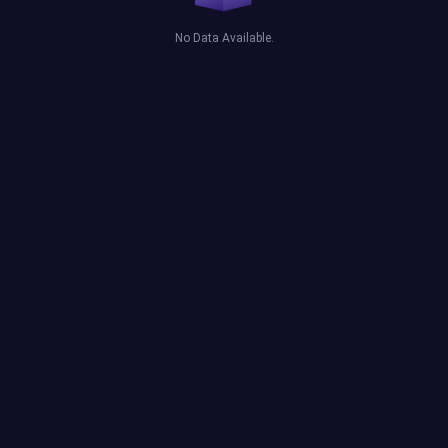
No Data Available.