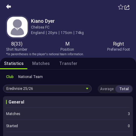
Kiano Dyer
Chelsea FC
England
20yrs
175cm
74kg
8(33)
M
Right
Shirt Number
Position
Preferred Foot
*In parentheses is the player's national team information.
Statistics
Matches
Transfer
Club
National Team
Eredivisie
25/26
Average
Total
General
Matches
3
Started
0