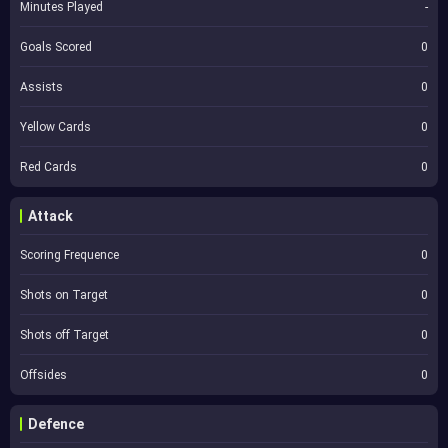
Minutes Played
-
Goals Scored
0
Assists
0
Yellow Cards
0
Red Cards
0
Attack
Scoring Frequence
0
Shots on Target
0
Shots off Target
0
Offsides
0
Defence