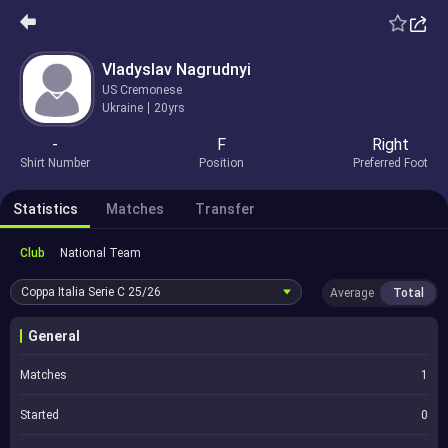
Vladyslav Nagrudnyi
US Cremonese
Ukraine
20yrs
-
F
Right
Shirt Number
Position
Preferred Foot
Statistics
Matches
Transfer
Club
National Team
Coppa Italia Serie C
25/26
Average
Total
General
Matches
1
Started
0