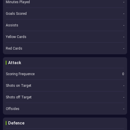
Minutes Played
-
Goals Scored
-
Assists
-
Yellow Cards
-
Red Cards
-
Attack
Scoring Frequence
0
Shots on Target
-
Shots off Target
-
Offsides
-
Defence