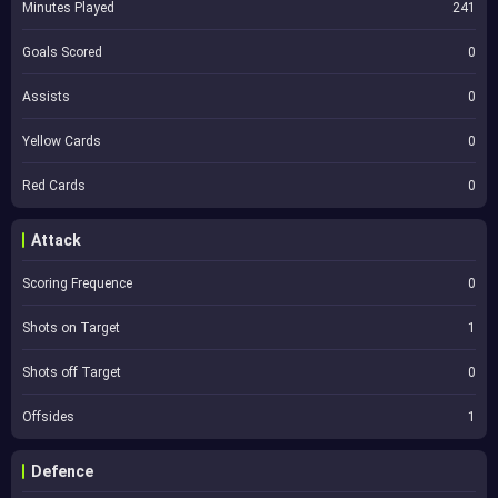
Minutes Played
241
Goals Scored
0
Assists
0
Yellow Cards
0
Red Cards
0
Attack
Scoring Frequence
0
Shots on Target
1
Shots off Target
0
Offsides
1
Defence