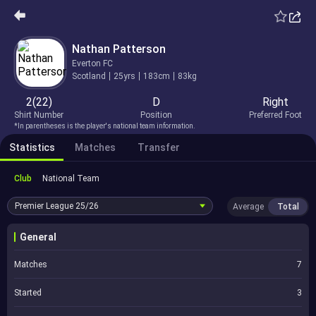
Nathan Patterson
Everton FC
Scotland
25yrs
183cm
83kg
2(22)
D
Right
Shirt Number
Position
Preferred Foot
*In parentheses is the player's national team information.
Statistics
Matches
Transfer
Club
National Team
Premier League
25/26
Average
Total
General
Matches
7
Started
3