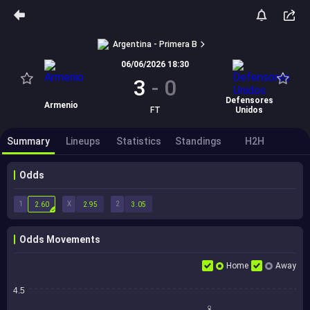
Argentina - Primera B
06/06/2026 18:30
3
-
0
Defensores
Armenio
FT
Unidos
Summary
Lineups
Statistics
Standings
H2H
Odds
1
X
2
2.60
2.95
3.05
Odds Movements
Home
Away
4.5