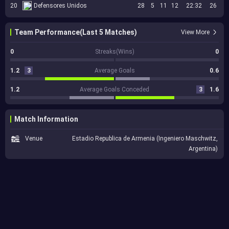
20
Defensores Unidos
28
5
11
12
22:32
26
Team Performance(Last 5 Matches)
View More
0
Streaks(Wins)
0
1.2
3
Average Goals
0.6
1.2
Average Goals Conceded
3
1.6
Match Information
Venue
Estadio Republica de Armenia (Ingeniero Maschwitz,
Argentina)