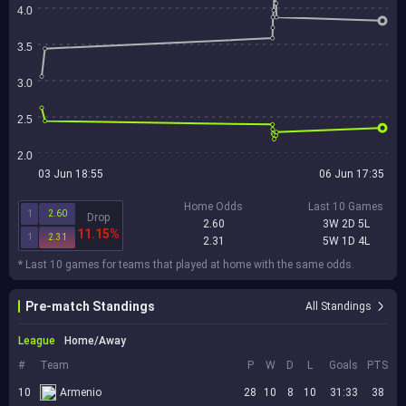
4.0
3.5
3.0
2.5
2.0
03 Jun 18:55
06 Jun 17:35
Home Odds
Last 10 Games
1
2.60
Drop
2.60
3W 2D 5L
11.15%
1
2.31
2.31
5W 1D 4L
* Last 10 games for teams that played at home with the same odds.
Pre-match Standings
All Standings
League
Home/Away
#
Team
P
W
D
L
Goals
PTS
10
Armenio
28
10
8
10
31:33
38