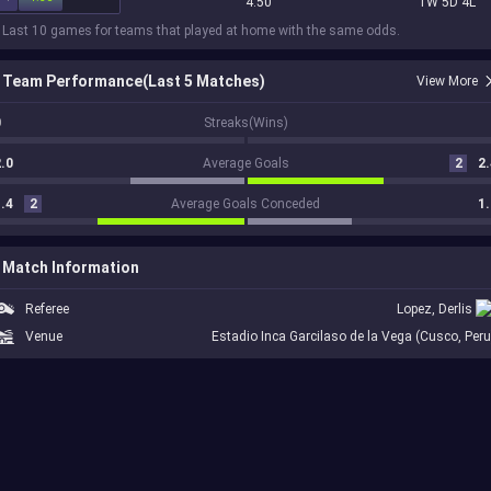
4.50
1W 5D 4L
 Last 10 games for teams that played at home with the same odds.
Team Performance(Last 5 Matches)
View More
0
Streaks(Wins)
.0
Average Goals
2
2.
.4
2
Average Goals Conceded
1.
Match Information
Referee
Lopez, Derlis
Venue
Estadio Inca Garcilaso de la Vega (Cusco, Peru