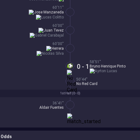
60'11''
Jose Manzaneda
Lucas Colitto
60'00''
Juan Tevez
Gabriel Carabajal
60'00''
Herrera
Nicolas Silva
58'51''
0 - 1
Bruno Henrique Pinto
Ayrton Lucas
50'44''
No Red Card
1st Half (
0 - 0
)
36'41''
Aldair Fuentes
Odds