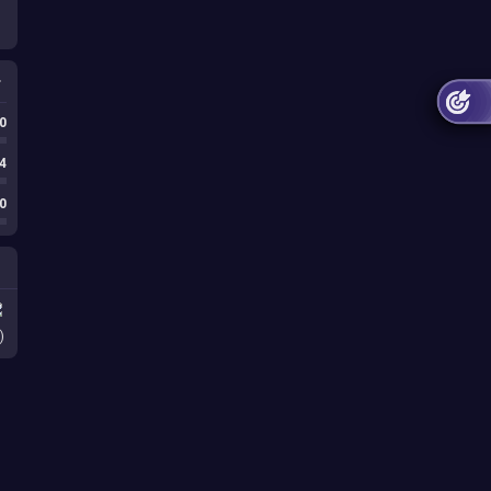
0
4
0
)