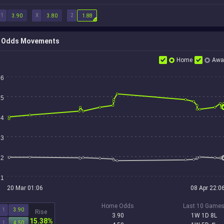
1
X
2
3.90
3.80
1.88
Odds Movements
Home
Awa
6
5
4
3
2
1
20 Mar 01:06
08 Apr 22:0
Home Odds
Last 10 Game
1
3.90
Rise
3.90
1W 1D 8L
15.38%
1
4.50