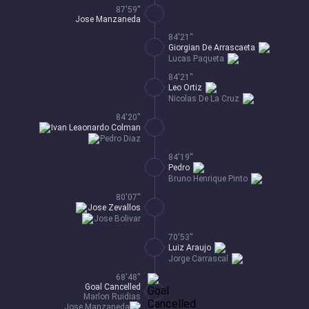
87'59''
Jose Manzaneda
84'21''
Giorgian De Arrascaeta
Lucas Paqueta
84'21''
Leo Ortiz
Nicolas De La Cruz
84'20''
Ivan Leaonardo Colman
Pedro Diaz
84'19''
Pedro
Bruno Henrique Pinto
80'07''
Jose Zevallos
Jose Bolivar
70'53''
Luiz Araujo
Jorge Carrascal
68'48''
Goal Cancelled
Marlon Ruidias
Jose Manzaneda