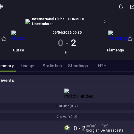
International Clubs - CONMEBOL
Libertadores
09/04/2026 00:30
0
-
2
Cusco
Flamengo
FT
ummary
Lineups
Statistics
Standings
H2H
Events
Full Time (
0 - 2
)
2nd Half (
0 - 2
)
90'00'' +1'32''
0 - 2
Giorgian De Arrascaeta