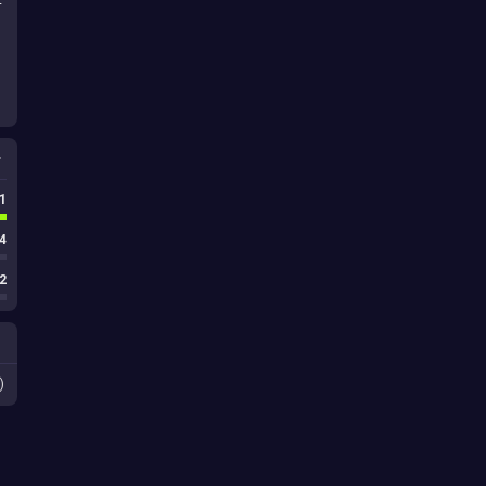
2
s
1
4
2
)