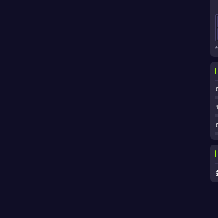
*
1
0