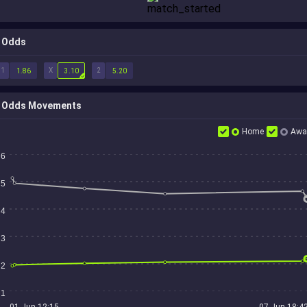
Odds
1
X
2
1.86
3.10
5.20
Odds Movements
Home
Awa
6
5
4
3
2
1