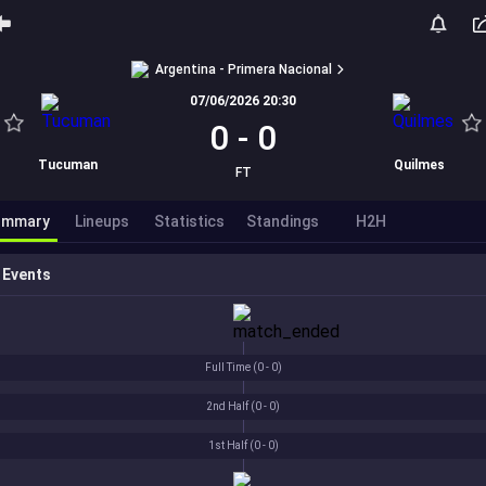
Argentina - Primera Nacional
07/06/2026 20:30
0
-
0
Tucuman
Quilmes
FT
ummary
Lineups
Statistics
Standings
H2H
Events
Full Time (
0 - 0
)
2nd Half (
0 - 0
)
1st Half (
0 - 0
)