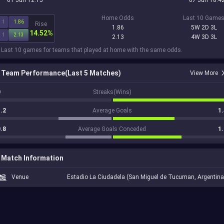
01 Jun 12:15
07 Jun 18:4
Home Odds
Last 10 Game
1
1.86
Rise
1.86
5W 2D 3L
14.52%
1
2.13
2.13
4W 3D 3L
 Last 10 games for teams that played at home with the same odds.
Team Performance(Last 5 Matches)
View More
0
Streaks(Wins)
.2
Average Goals
1.
.8
Average Goals Conceded
1.
Match Information
Venue
Estadio La Ciudadela (San Miguel de Tucuman, Argentina