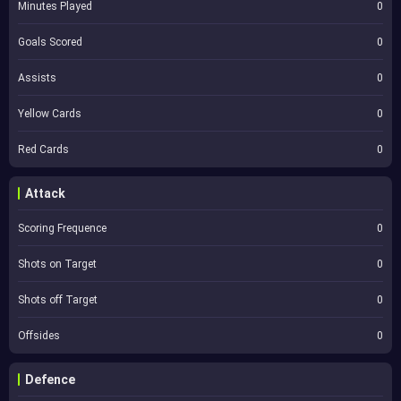
Minutes Played
0
Goals Scored
0
Assists
0
Yellow Cards
0
Red Cards
0
Attack
Scoring Frequence
0
Shots on Target
0
Shots off Target
0
Offsides
0
Defence