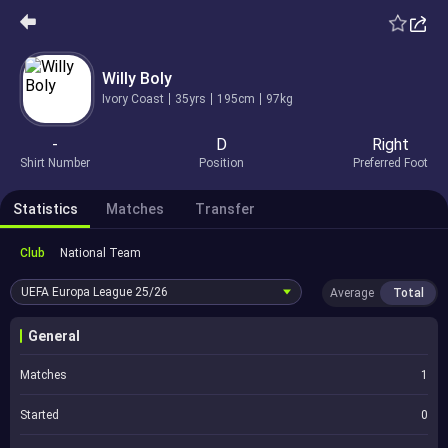
Willy Boly
Ivory Coast
35yrs
195cm
97kg
-
D
Right
Shirt Number
Position
Preferred Foot
Statistics
Matches
Transfer
Club
National Team
UEFA Europa League
25/26
Average
Total
General
Matches
1
Started
0