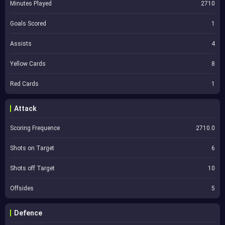
Minutes Played
2710
Goals Scored
1
Assists
4
Yellow Cards
8
Red Cards
1
Attack
Scoring Frequence
2710.0
Shots on Target
6
Shots off Target
10
Offsides
5
Defence