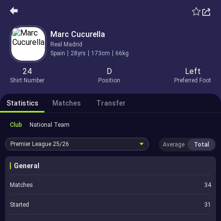
Marc Cucurella
Real Madrid
Spain
28yrs
173cm
66kg
24
D
Left
Shirt Number
Position
Preferred Foot
Statistics
Matches
Transfer
Club
National Team
Premier League
25/26
Average
Total
General
Matches
34
Started
31