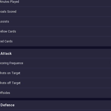
inutes Played
oals Scored
Assists
ellow Cards
Red Cards
Attack
coring Frequence
hots on Target
hots off Target
ffsides
Defence