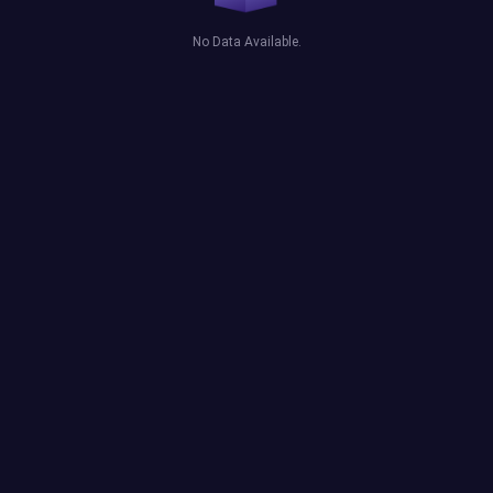
No Data Available.