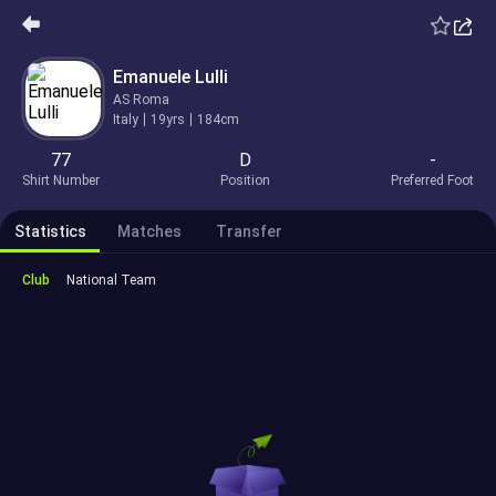
Emanuele Lulli
AS Roma
Italy
19yrs
184cm
77
D
-
Shirt Number
Position
Preferred Foot
Statistics
Matches
Transfer
Club
National Team