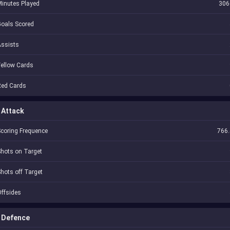
inutes Played
306
oals Scored
Assists
ellow Cards
Red Cards
Attack
coring Frequence
766.
hots on Target
hots off Target
ffsides
Defence