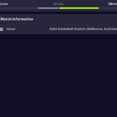
1Loss
Streaks
2Won
Match Information
Venue
Keilor Basketball Stadium (Melbourne, Australia