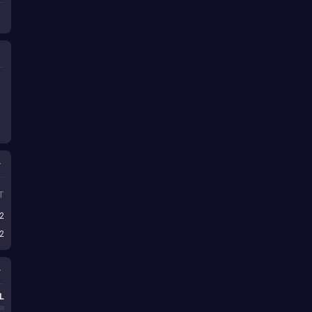
s
T
2
2
L