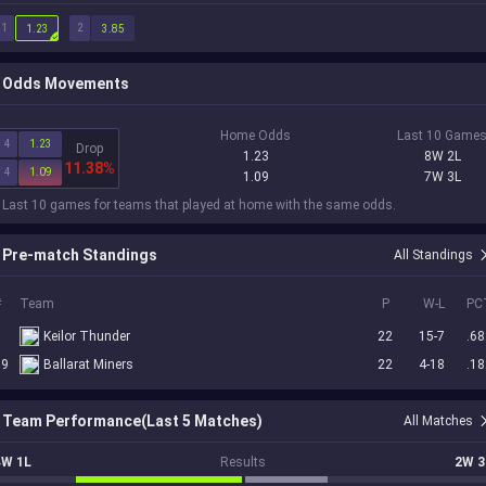
1
2
1.23
3.85
Odds Movements
Home Odds
Last 10 Game
4
1.23
Drop
1.23
8W 2L
11.38%
4
1.09
1.09
7W 3L
 Last 10 games for teams that played at home with the same odds.
Pre-match Standings
All Standings
#
Team
P
W-L
PC
6
Keilor Thunder
22
15-7
.68
19
Ballarat Miners
22
4-18
.18
Team Performance(Last 5 Matches)
All Matches
4W 1L
Results
2W 3