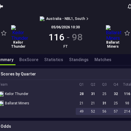
Australia - NBL1, South
05/06/2026 10:30
116
-
98
Keilor
Ballarat
Thunder
FT
Miners
ummary
BoxScore
Statistics
Standings
Matches
Scores by Quarter
Team
Q1
Q2
Q3
Q4
Tota
Keilor Thunder
28
31
25
32
116
Ballarat Miners
21
21
31
25
98
49
52
56
57
214
Odds