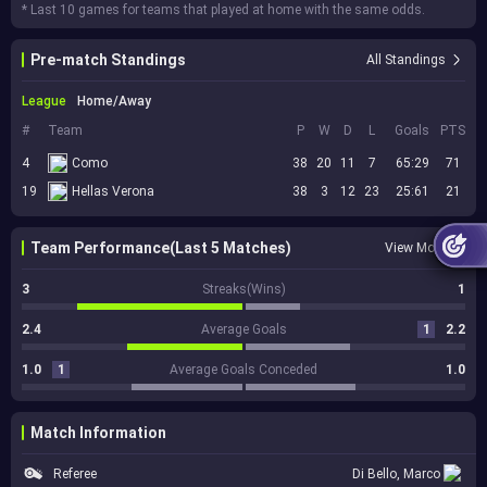
* Last 10 games for teams that played at home with the same odds.
Pre-match Standings
All Standings
League
Home/Away
#
Team
P
W
D
L
Goals
PTS
4
Como
38
20
11
7
65:29
71
19
Hellas Verona
38
3
12
23
25:61
21
Team Performance(Last 5 Matches)
View More
3
Streaks(Wins)
1
2.4
Average Goals
1
2.2
1.0
1
Average Goals Conceded
1.0
Match Information
Referee
Di Bello, Marco