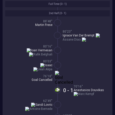
Full Time (
0 - 1
)
2nd Half (
0 - 1
)
88'48''
Martin Frese
80'23''
Ignace Van Der Brempt
Assane Diao
80'16''
Ioan Vermesan
Rafik Belghali
80'03''
Isaac
Jean Akpa
76'18''
Goal Cancelled
70'16''
0 - 1
Anastasios Douvikas
Marc Kempf
62'49''
Sandi Lovric
Antoine Bernede