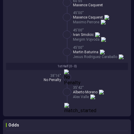
60'55''
Maxence Caqueret
45'00''
Maxence Caqueret
Maximo Perrone
45'00''
Ivan Smolcic
Mergim Vojvoda
45'00''
Martin Baturina
Jesus Rodriguez Caraballo
1st Half (
0 - 0
)
38'16''
No Penalty
35'42''
Alberto Moreno
Alex Valle
Odds