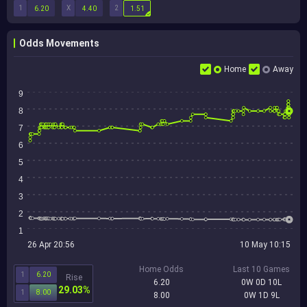
1
X
2
6.20
4.40
1.51
Odds Movements
Home
Away
9
8
7
6
5
4
3
2
1
26 Apr 20:56
10 May 10:15
Home Odds
Last 10 Games
1
6.20
Rise
6.20
0W 0D 10L
29.03%
1
8.00
8.00
0W 1D 9L