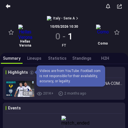
Italy - Serie A
10/05/2026 10:30
0
-
1
Hellas
Como
Verona
FT
Summary
Lineups
Statistics
Standings
H2H
Videos are from YouTube. Football.com 
Highlights
is not responsible for their availability, 
accuracy, or legality.
Como Secure a Spot in Europe! | VERONA-COMO | HIGHLIGHTS | Serie A 2025/26
02:30
201K+
2 months ago
Events