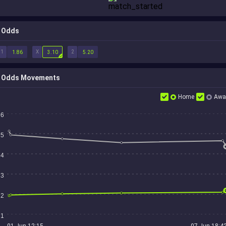
Odds
1
X
2
1.86
3.10
5.20
Odds Movements
Home
Awa
6
5
4
3
2
1