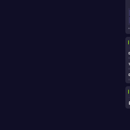
*
1
0