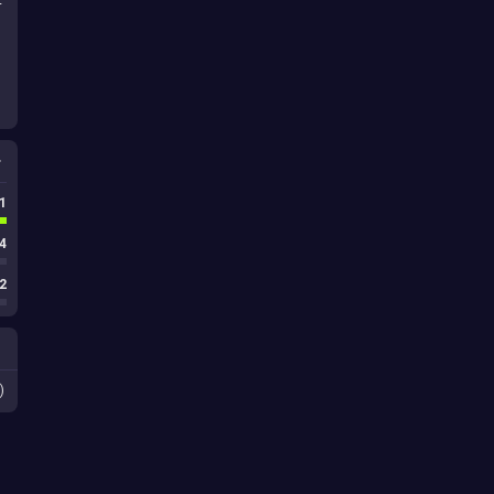
2
s
1
4
2
)