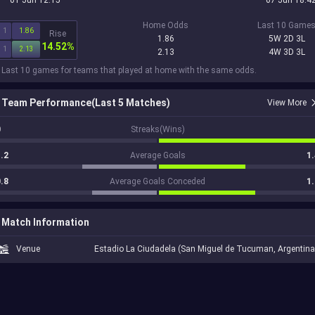
01 Jun 12:15
07 Jun 18:4
Home Odds
Last 10 Game
1
1.86
Rise
1.86
5W 2D 3L
14.52%
1
2.13
2.13
4W 3D 3L
 Last 10 games for teams that played at home with the same odds.
Team Performance(Last 5 Matches)
View More
0
Streaks(Wins)
.2
Average Goals
1.
.8
Average Goals Conceded
1.
Match Information
Venue
Estadio La Ciudadela (San Miguel de Tucuman, Argentina