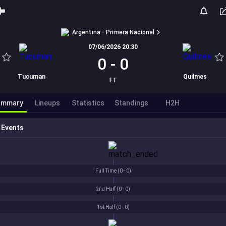
Argentina - Primera Nacional
07/06/2026 20:30
0
-
0
Tucuman
Quilmes
FT
ummary
Lineups
Statistics
Standings
H2H
Events
Full Time (
0 - 0
)
2nd Half (
0 - 0
)
1st Half (
0 - 0
)