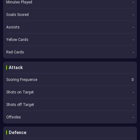
Minutes Played
-
Goals Scored
-
Assists
-
Yellow Cards
-
Red Cards
-
Attack
Scoring Frequence
0
Shots on Target
-
Shots off Target
-
Offsides
-
Defence