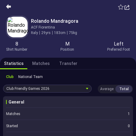
Rolando Mandragora
ACF Fiorentina
Italy
29yrs
183cm
75kg
8
M
Left
Shirt Number
Position
Preferred Foot
Statistics
Matches
Transfer
Club
National Team
Club Friendly Games
2026
Average
Total
General
Matches
1
Started
0